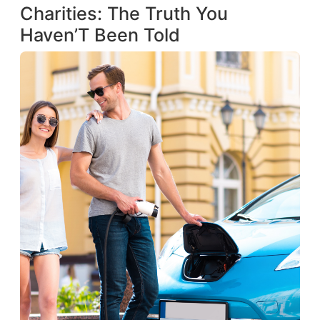
Charities: The Truth You
Haven’T Been Told