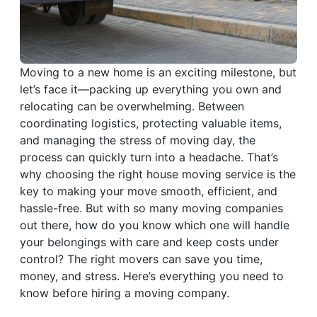
Moving to a new home is an exciting milestone, but
let’s face it—packing up everything you own and
relocating can be overwhelming. Between
coordinating logistics, protecting valuable items,
and managing the stress of moving day, the
process can quickly turn into a headache. That’s
why choosing the right house moving service is the
key to making your move smooth, efficient, and
hassle-free. But with so many moving companies
out there, how do you know which one will handle
your belongings with care and keep costs under
control? The right movers can save you time,
money, and stress. Here’s everything you need to
know before hiring a moving company.