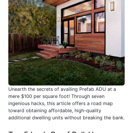
Unearth the secrets of availing Prefab ADU at a
mere $100 per square foot! Through seven
ingenious hacks, this article offers a road map
toward obtaining affordable, high-quality
additional dwelling units without breaking the bank.