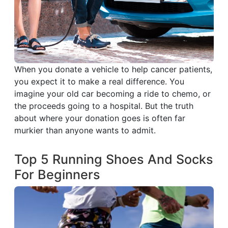
When you donate a vehicle to help cancer patients,
you expect it to make a real difference. You
imagine your old car becoming a ride to chemo, or
the proceeds going to a hospital. But the truth
about where your donation goes is often far
murkier than anyone wants to admit.
Top 5 Running Shoes And Socks
For Beginners