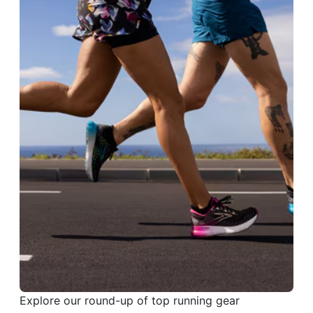
Explore our round-up of top running gear