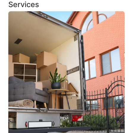
Services