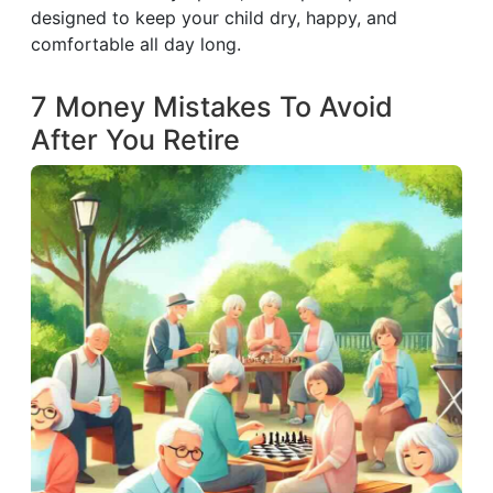
designed to keep your child dry, happy, and
comfortable all day long.
7 Money Mistakes To Avoid
After You Retire