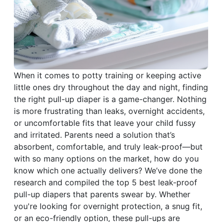
When it comes to potty training or keeping active
little ones dry throughout the day and night, finding
the right pull-up diaper is a game-changer. Nothing
is more frustrating than leaks, overnight accidents,
or uncomfortable fits that leave your child fussy
and irritated. Parents need a solution that’s
absorbent, comfortable, and truly leak-proof—but
with so many options on the market, how do you
know which one actually delivers? We’ve done the
research and compiled the top 5 best leak-proof
pull-up diapers that parents swear by. Whether
you're looking for overnight protection, a snug fit,
or an eco-friendly option, these pull-ups are