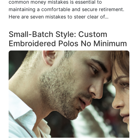
common money mistakes is essential to
maintaining a comfortable and secure retirement.
Here are seven mistakes to steer clear of...
Small-Batch Style: Custom
Embroidered Polos No Minimum