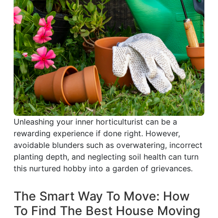
Unleashing your inner horticulturist can be a
rewarding experience if done right. However,
avoidable blunders such as overwatering, incorrect
planting depth, and neglecting soil health can turn
this nurtured hobby into a garden of grievances.
The Smart Way To Move: How
To Find The Best House Moving