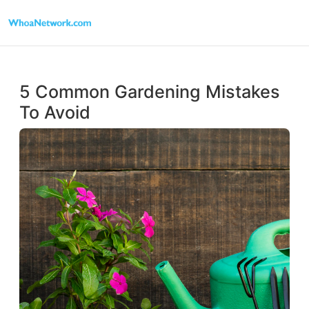
5 Common Gardening Mistakes
To Avoid