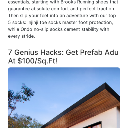
essentials, starting with Brooks Running shoes that
guarantee absolute comfort and perfect traction.
Then slip your feet into an adventure with our top
5 socks: Injinji toe socks master foot protection,
while Ondo no-slip socks cement stability with
every stride.
7 Genius Hacks: Get Prefab Adu
At $100/Sq.Ft!