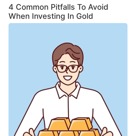
4 Common Pitfalls To Avoid
When Investing In Gold