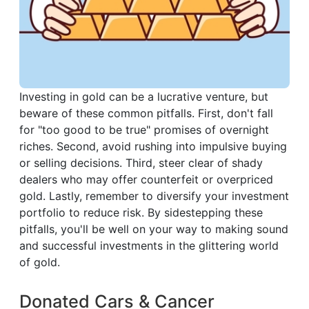
Investing in gold can be a lucrative venture, but
beware of these common pitfalls. First, don't fall
for "too good to be true" promises of overnight
riches. Second, avoid rushing into impulsive buying
or selling decisions. Third, steer clear of shady
dealers who may offer counterfeit or overpriced
gold. Lastly, remember to diversify your investment
portfolio to reduce risk. By sidestepping these
pitfalls, you'll be well on your way to making sound
and successful investments in the glittering world
of gold.
Donated Cars & Cancer