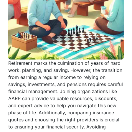
Retirement marks the culmination of years of hard
work, planning, and saving. However, the transition
from earning a regular income to relying on
savings, investments, and pensions requires careful
financial management. Joining organizations like
AARP can provide valuable resources, discounts,
and expert advice to help you navigate this new
phase of life. Additionally, comparing insurance
quotes and choosing the right providers is crucial
to ensuring your financial security. Avoiding