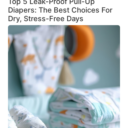
Top 5 Leak-Proof Pull-Up
Diapers: The Best Choices For
Dry, Stress-Free Days