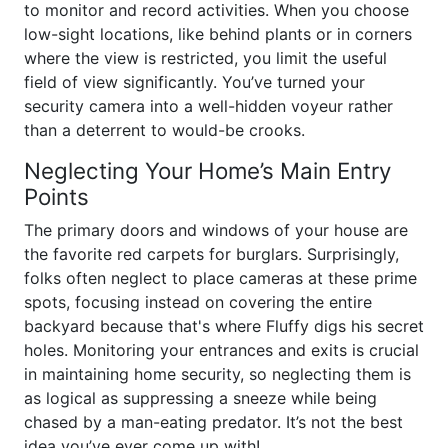
to monitor and record activities. When you choose
low-sight locations, like behind plants or in corners
where the view is restricted, you limit the useful
field of view significantly. You’ve turned your
security camera into a well-hidden voyeur rather
than a deterrent to would-be crooks.
Neglecting Your Home’s Main Entry
Points
The primary doors and windows of your house are
the favorite red carpets for burglars. Surprisingly,
folks often neglect to place cameras at these prime
spots, focusing instead on covering the entire
backyard because that's where Fluffy digs his secret
holes. Monitoring your entrances and exits is crucial
in maintaining home security, so neglecting them is
as logical as suppressing a sneeze while being
chased by a man-eating predator. It’s not the best
idea you’ve ever come up with!