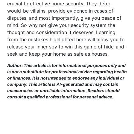
crucial to effective home security. They deter
would-be villains, provide evidence in cases of
disputes, and most importantly, give you peace of
mind. So why not give your security system the
thought and consideration it deserves! Learning
from the mistakes highlighted here will allow you to
release your inner spy to win this game of hide-and-
seek and keep your home as safe as houses.
Author: This article is for informational purposes only and
is not a substitute for professional advice regarding health
or finances. It is not intended to endorse any individual or
company. This article is AI-generated and may contain
inaccuracies or unreliable information. Readers should
consult a qualified professional for personal advice.