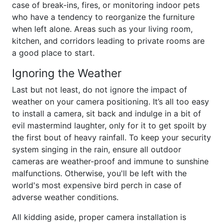
case of break-ins, fires, or monitoring indoor pets
who have a tendency to reorganize the furniture
when left alone. Areas such as your living room,
kitchen, and corridors leading to private rooms are
a good place to start.
Ignoring the Weather
Last but not least, do not ignore the impact of
weather on your camera positioning. It’s all too easy
to install a camera, sit back and indulge in a bit of
evil mastermind laughter, only for it to get spoilt by
the first bout of heavy rainfall. To keep your security
system singing in the rain, ensure all outdoor
cameras are weather-proof and immune to sunshine
malfunctions. Otherwise, you'll be left with the
world's most expensive bird perch in case of
adverse weather conditions.
All kidding aside, proper camera installation is