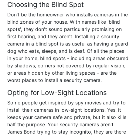
Choosing the Blind Spot
Don’t be the homeowner who installs cameras in the
blind zones of your house. With names like 'blind
spots', they don't sound particularly promising on
first hearing, and they aren't. Installing a security
camera in a blind spot is as useful as having a guard
dog who eats, sleeps, and is deaf. Of all the places
in your home, blind spots - including areas obscured
by shadows, corners not covered by regular vision,
or areas hidden by other living spaces - are the
worst places to install a security camera.
Opting for Low-Sight Locations
Some people get inspired by spy movies and try to
install their cameras in low-sight locations. Yes, it
keeps your camera safe and private, but it also kills
half the purpose. Your security cameras aren't
James Bond trying to stay incognito, they are there