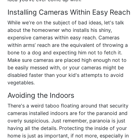
Installing Cameras Within Easy Reach
While we're on the subject of bad ideas, let's talk
about the homeowner who installs his shiny,
expensive cameras within easy reach. Cameras
within arms’ reach are the equivalent of throwing a
bone to a dog and expecting him not to fetch it.
Make sure cameras are placed high enough not to
be easily messed with, or your cameras might be
disabled faster than your kid's attempts to avoid
vegetables.
Avoiding the Indoors
There's a weird taboo floating around that security
cameras installed indoors are for the paranoid and
overly suspicious. Just remember, paranoia is just
having all the details. Protecting the inside of your
home is just as important, if not more, especially in