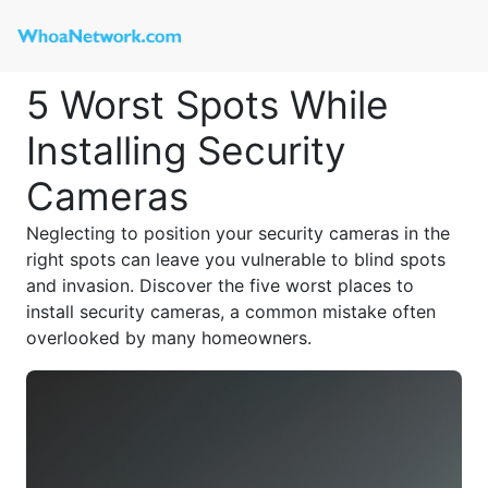
5 Worst Spots While
Installing Security
Cameras
Neglecting to position your security cameras in the
right spots can leave you vulnerable to blind spots
and invasion. Discover the five worst places to
install security cameras, a common mistake often
overlooked by many homeowners.