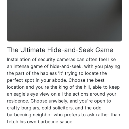
The Ultimate Hide-and-Seek Game
Installation of security cameras can often feel like
an intense game of hide-and-seek, with you playing
the part of the hapless 'it' trying to locate the
perfect spot in your abode. Choose the best
location and you're the king of the hill, able to keep
an eagle's eye view on all the actions around your
residence. Choose unwisely, and you're open to
crafty burglars, cold solicitors, and the odd
barbecuing neighbor who prefers to ask rather than
fetch his own barbecue sauce.