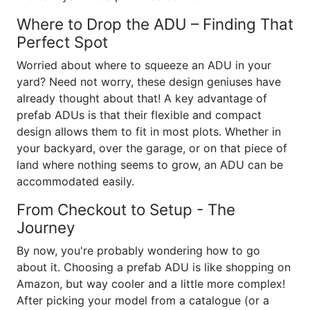
Where to Drop the ADU – Finding That
Perfect Spot
Worried about where to squeeze an ADU in your
yard? Need not worry, these design geniuses have
already thought about that! A key advantage of
prefab ADUs is that their flexible and compact
design allows them to fit in most plots. Whether in
your backyard, over the garage, or on that piece of
land where nothing seems to grow, an ADU can be
accommodated easily.
From Checkout to Setup - The
Journey
By now, you're probably wondering how to go
about it. Choosing a prefab ADU is like shopping on
Amazon, but way cooler and a little more complex!
After picking your model from a catalogue (or a