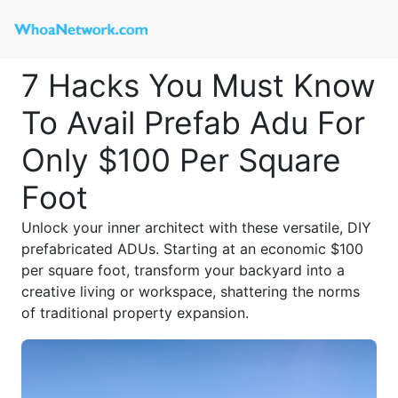
7 Hacks You Must Know
To Avail Prefab Adu For
Only $100 Per Square
Foot
Unlock your inner architect with these versatile, DIY
prefabricated ADUs. Starting at an economic $100
per square foot, transform your backyard into a
creative living or workspace, shattering the norms
of traditional property expansion.