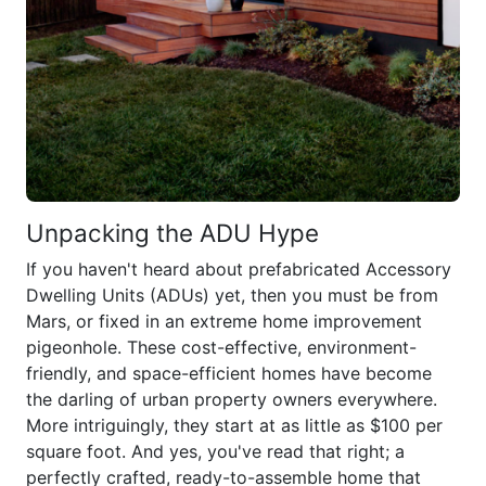
Unpacking the ADU Hype
If you haven't heard about prefabricated Accessory
Dwelling Units (ADUs) yet, then you must be from
Mars, or fixed in an extreme home improvement
pigeonhole. These cost-effective, environment-
friendly, and space-efficient homes have become
the darling of urban property owners everywhere.
More intriguingly, they start at as little as $100 per
square foot. And yes, you've read that right; a
perfectly crafted, ready-to-assemble home that