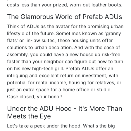
costs less than your prized, worn-out leather boots.
The Glamorous World of Prefab ADUs
Think of ADUs as the avatar for the promising urban
lifestyle of the future. Sometimes known as 'granny
flats' or 'in-law suites', these housing units offer
solutions to urban desolation. And with the ease of
assembly, you could have a new house up risk-free
faster than your neighbor can figure out how to turn
on his new high-tech grill. Prefab ADUs offer an
intriguing and excellent return on investment, with
potential for rental income, housing for relatives, or
just an extra space for a home office or studio.
Case closed, your honor!
Under the ADU Hood - It's More Than
Meets the Eye
Let's take a peek under the hood. What's the big