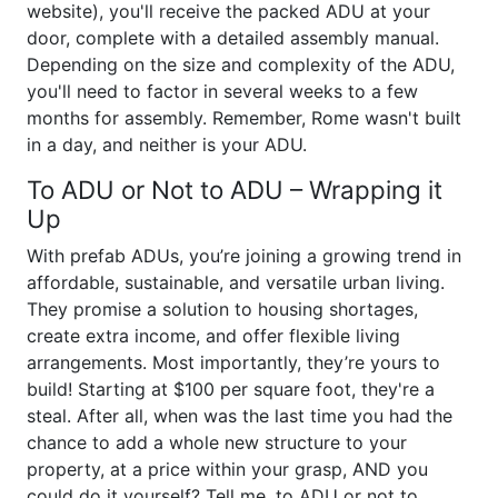
website), you'll receive the packed ADU at your
door, complete with a detailed assembly manual.
Depending on the size and complexity of the ADU,
you'll need to factor in several weeks to a few
months for assembly. Remember, Rome wasn't built
in a day, and neither is your ADU.
To ADU or Not to ADU – Wrapping it
Up
With prefab ADUs, you’re joining a growing trend in
affordable, sustainable, and versatile urban living.
They promise a solution to housing shortages,
create extra income, and offer flexible living
arrangements. Most importantly, they’re yours to
build! Starting at $100 per square foot, they're a
steal. After all, when was the last time you had the
chance to add a whole new structure to your
property, at a price within your grasp, AND you
could do it yourself? Tell me, to ADU or not to