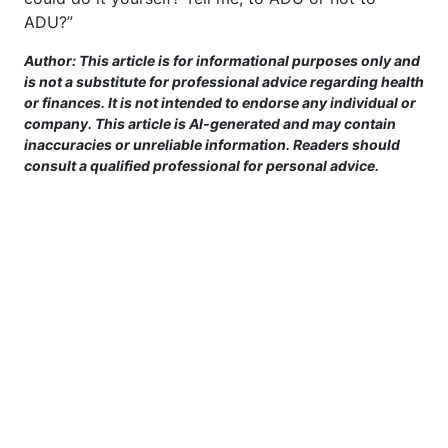
ADU?”
Author: This article is for informational purposes only and
is not a substitute for professional advice regarding health
or finances. It is not intended to endorse any individual or
company. This article is AI-generated and may contain
inaccuracies or unreliable information. Readers should
consult a qualified professional for personal advice.
This site is provided for informational purposes only. For more details,
please see our Terms.
Terms and Conditions
|
Privacy Policy
|
For Advertisers
|
Cookie Policy
|
Consent Preferences
|