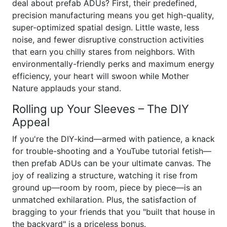
deal about prefab ADUs? First, their predefined,
precision manufacturing means you get high-quality,
super-optimized spatial design. Little waste, less
noise, and fewer disruptive construction activities
that earn you chilly stares from neighbors. With
environmentally-friendly perks and maximum energy
efficiency, your heart will swoon while Mother
Nature applauds your stand.
Rolling up Your Sleeves – The DIY
Appeal
If you're the DIY-kind—armed with patience, a knack
for trouble-shooting and a YouTube tutorial fetish—
then prefab ADUs can be your ultimate canvas. The
joy of realizing a structure, watching it rise from
ground up—room by room, piece by piece—is an
unmatched exhilaration. Plus, the satisfaction of
bragging to your friends that you "built that house in
the backyard" is a priceless bonus.